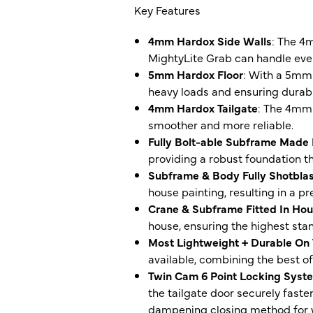
Key Features
4mm Hardox Side Walls
: The 4
MightyLite Grab can handle even
5mm Hardox Floor
: With a 5mm 
heavy loads and ensuring durabil
4mm Hardox Tailgate
: The 4mm 
smoother and more reliable.
Fully Bolt-able Subframe Made
providing a robust foundation th
Subframe & Body Fully Shotblas
house painting, resulting in a pr
Crane & Subframe Fitted In Ho
house, ensuring the highest stan
Most Lightweight + Durable On
available, combining the best of
Twin Cam 6 Point Locking Syst
the tailgate door securely faste
dampening closing method for wo