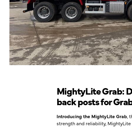
MightyLite Grab: Du
back posts for Gra
Introducing the MightyLite Grab
, 
strength and reliability, MightyLi