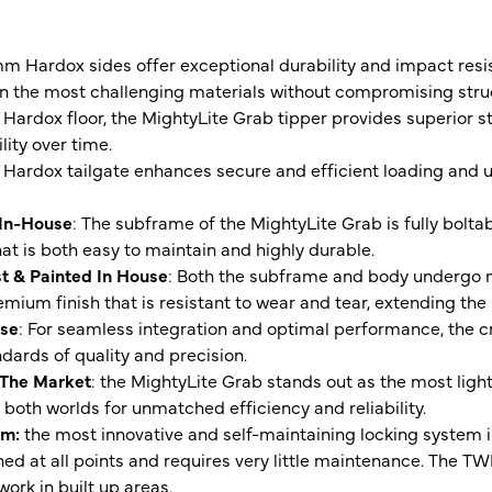
mm Hardox sides offer exceptional durability and impact resi
 the most challenging materials without compromising struct
Hardox floor, the MightyLite Grab tipper provides superior s
ity over time.
Hardox tailgate enhances secure and efficient loading and 
 In-House
: The subframe of the MightyLite Grab is fully bolta
at is both easy to maintain and highly durable.
t & Painted In House
: Both the subframe and body undergo m
emium finish that is resistant to wear and tear, extending the 
use
: For seamless integration and optimal performance, the c
dards of quality and precision.
 The Market
: the MightyLite Grab stands out as the most ligh
 both worlds for unmatched efficiency and reliability.
em:
the most innovative and self-maintaining locking system
ned at all points and requires very little maintenance. The T
rk in built up areas.