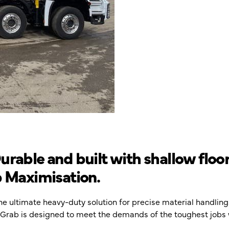
rable and built with shallow floor
b Maximisation.
the ultimate heavy-duty solution for precise material handli
te Grab is designed to meet the demands of the toughest jobs 