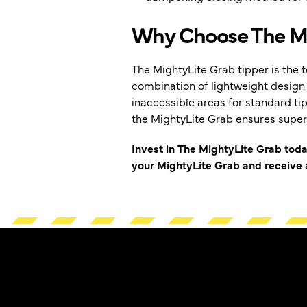
Why Choose The Mi
The MightyLite Grab tipper is the t
combination of lightweight design 
inaccessible areas for standard ti
the MightyLite Grab ensures super
Invest in The MightyLite Grab tod
your MightyLite Grab and receive a