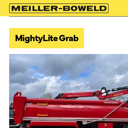
MightyLite Grab