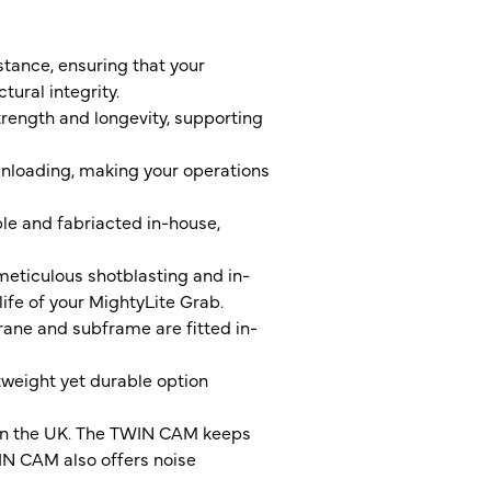
stance, ensuring that your
ural integrity.
trength and longevity, supporting
unloading, making your operations
ble and fabriacted in-house,
eticulous shotblasting and in-
life of your MightyLite Grab.
rane and subframe are fitted in-
tweight yet durable option
 in the UK. The TWIN CAM keeps
WIN CAM also offers noise