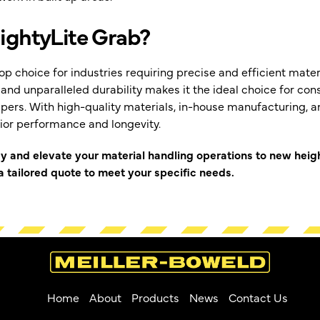
ghtyLite Grab?
op choice for industries requiring precise and efficient materi
and unparalleled durability makes it the ideal choice for co
ppers. With high-quality materials, in-house manufacturing, an
ior performance and longevity.
ay and elevate your material handling operations to new heig
 tailored quote to meet your specific needs.
Home
About
Products
News
Contact Us