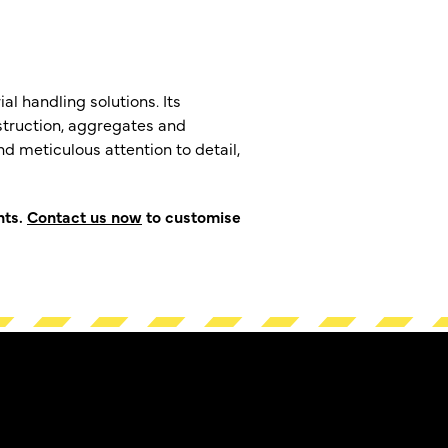
al handling solutions. Its
nstruction, aggregates and
d meticulous attention to detail,
hts.
Contact us now
to customise