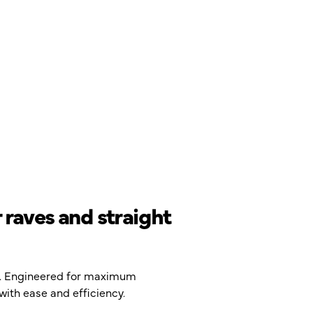
 raves and straight
ng. Engineered for maximum
with ease and efficiency.